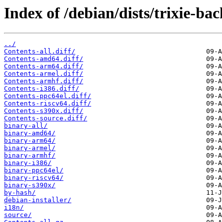
Index of /debian/dists/trixie-ba
../
Contents-all.diff/
Contents-amd64.diff/
Contents-arm64.diff/
Contents-armel.diff/
Contents-armhf.diff/
Contents-i386.diff/
Contents-ppc64el.diff/
Contents-riscv64.diff/
Contents-s390x.diff/
Contents-source.diff/
binary-all/
binary-amd64/
binary-arm64/
binary-armel/
binary-armhf/
binary-i386/
binary-ppc64el/
binary-riscv64/
binary-s390x/
by-hash/
debian-installer/
i18n/
source/