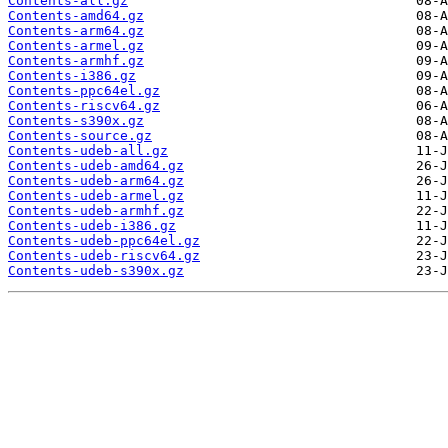
Contents-all.gz
Contents-amd64.gz
Contents-arm64.gz
Contents-armel.gz
Contents-armhf.gz
Contents-i386.gz
Contents-ppc64el.gz
Contents-riscv64.gz
Contents-s390x.gz
Contents-source.gz
Contents-udeb-all.gz
Contents-udeb-amd64.gz
Contents-udeb-arm64.gz
Contents-udeb-armel.gz
Contents-udeb-armhf.gz
Contents-udeb-i386.gz
Contents-udeb-ppc64el.gz
Contents-udeb-riscv64.gz
Contents-udeb-s390x.gz