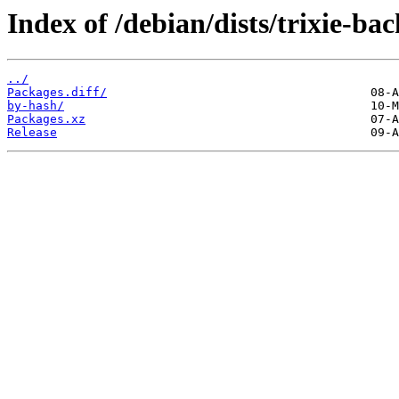
Index of /debian/dists/trixie-ba
../
Packages.diff/
by-hash/
Packages.xz
Release