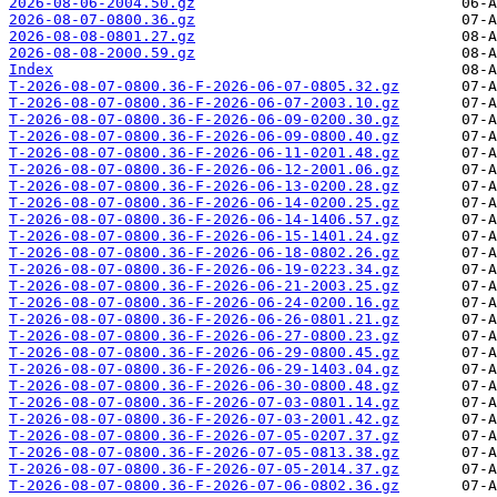
2026-08-06-2004.50.gz
2026-08-07-0800.36.gz
2026-08-08-0801.27.gz
2026-08-08-2000.59.gz
Index
T-2026-08-07-0800.36-F-2026-06-07-0805.32.gz
T-2026-08-07-0800.36-F-2026-06-07-2003.10.gz
T-2026-08-07-0800.36-F-2026-06-09-0200.30.gz
T-2026-08-07-0800.36-F-2026-06-09-0800.40.gz
T-2026-08-07-0800.36-F-2026-06-11-0201.48.gz
T-2026-08-07-0800.36-F-2026-06-12-2001.06.gz
T-2026-08-07-0800.36-F-2026-06-13-0200.28.gz
T-2026-08-07-0800.36-F-2026-06-14-0200.25.gz
T-2026-08-07-0800.36-F-2026-06-14-1406.57.gz
T-2026-08-07-0800.36-F-2026-06-15-1401.24.gz
T-2026-08-07-0800.36-F-2026-06-18-0802.26.gz
T-2026-08-07-0800.36-F-2026-06-19-0223.34.gz
T-2026-08-07-0800.36-F-2026-06-21-2003.25.gz
T-2026-08-07-0800.36-F-2026-06-24-0200.16.gz
T-2026-08-07-0800.36-F-2026-06-26-0801.21.gz
T-2026-08-07-0800.36-F-2026-06-27-0800.23.gz
T-2026-08-07-0800.36-F-2026-06-29-0800.45.gz
T-2026-08-07-0800.36-F-2026-06-29-1403.04.gz
T-2026-08-07-0800.36-F-2026-06-30-0800.48.gz
T-2026-08-07-0800.36-F-2026-07-03-0801.14.gz
T-2026-08-07-0800.36-F-2026-07-03-2001.42.gz
T-2026-08-07-0800.36-F-2026-07-05-0207.37.gz
T-2026-08-07-0800.36-F-2026-07-05-0813.38.gz
T-2026-08-07-0800.36-F-2026-07-05-2014.37.gz
T-2026-08-07-0800.36-F-2026-07-06-0802.36.gz