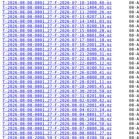
T-2026-08-08-0801.27-F-2026-07-10-1400.40.gz
T-2026-08-08-0801.27-F-2026-07-11-1404.05.gz
T-2026-08-08-0801.27-F-2026-07-11-2000.26.gz
T-2026-08-08-0801.27-F-2026-07-13-0207.13.gz
T-2026-08-08-0801.27-F-2026-07-14-1401.03.gz
T-2026-08-08-0801.27-F-2026-07-15-0200.19.gz
T-2026-08-08-0801.27-F-2026-07-15-0800.28.gz
T-2026-08-08-0801.27-F-2026-07-16-0801.04.gz
T-2026-08-08-0801.27-F-2026-07-17-0801.18.gz
T-2026-08-08-0801.27-F-2026-07-19-2001.29.gz
T-2026-08-08-0801.27-F-2026-07-20-0206.43.gz
T-2026-08-08-0801.27-F-2026-07-21-2000.31.gz
T-2026-08-08-0801.27-F-2026-07-22-0200.39.gz
T-2026-08-08-0801.27-F-2026-07-22-0805.12.gz
T-2026-08-08-0801.27-F-2026-07-25-0200.51.gz
T-2026-08-08-0801.27-F-2026-07-26-0200.41.gz
T-2026-08-08-0801.27-F-2026-07-26-0800.39.gz
T-2026-08-08-0801.27-F-2026-07-28-0201.11.gz
T-2026-08-08-0801.27-F-2026-07-28-2005.45.gz
T-2026-08-08-0801.27-F-2026-07-30-2016.59.gz
T-2026-08-08-0801.27-F-2026-07-31-0201.04.gz
T-2026-08-08-0801.27-F-2026-08-02-0200.42.gz
T-2026-08-08-0801.27-F-2026-08-03-2001.49.gz
T-2026-08-08-0801.27-F-2026-08-04-0223.24.gz
T-2026-08-08-0801.27-F-2026-08-04-0801.37.gz
T-2026-08-08-0801.27-F-2026-08-06-1401.36.gz
T-2026-08-08-0801.27-F-2026-08-06-2004.50.gz
T-2026-08-08-0801.27-F-2026-08-07-0800.36.gz
T-2026-08-08-0801.27-F-2026-08-08-0801.27.gz
T-2026-08-08-2000.59-F-2026-06-09-0200.30.gz