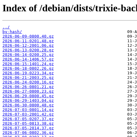
Index of /debian/dists/trixie-b
../
by-hash/
2026-06-09-0800.40.gz
2026-06-11-0201.48.gz
2026-06-12-2001.06.gz
2026-06-13-0200.28.gz
2026-06-14-0200.25.gz
2026-06-14-1406.57.gz
2026-06-15-1401.24.gz
2026-06-18-0802.26.gz
2026-06-19-0223.34.gz
2026-06-21-2003.25.gz
2026-06-24-0200.16.gz
2026-06-26-0801.21.gz
2026-06-27-0800.23.gz
2026-06-29-0800.45.gz
2026-06-29-1403.04.gz
2026-06-30-0800.48.gz
2026-07-03-0801.14.gz
2026-07-03-2001.42.gz
2026-07-05-0207.37.gz
2026-07-05-0813.38.gz
2026-07-05-2014.37.gz
2026-07-06-0802.36.gz