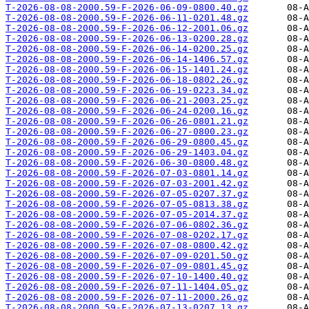
T-2026-08-08-2000.59-F-2026-06-09-0800.40.gz
T-2026-08-08-2000.59-F-2026-06-11-0201.48.gz
T-2026-08-08-2000.59-F-2026-06-12-2001.06.gz
T-2026-08-08-2000.59-F-2026-06-13-0200.28.gz
T-2026-08-08-2000.59-F-2026-06-14-0200.25.gz
T-2026-08-08-2000.59-F-2026-06-14-1406.57.gz
T-2026-08-08-2000.59-F-2026-06-15-1401.24.gz
T-2026-08-08-2000.59-F-2026-06-18-0802.26.gz
T-2026-08-08-2000.59-F-2026-06-19-0223.34.gz
T-2026-08-08-2000.59-F-2026-06-21-2003.25.gz
T-2026-08-08-2000.59-F-2026-06-24-0200.16.gz
T-2026-08-08-2000.59-F-2026-06-26-0801.21.gz
T-2026-08-08-2000.59-F-2026-06-27-0800.23.gz
T-2026-08-08-2000.59-F-2026-06-29-0800.45.gz
T-2026-08-08-2000.59-F-2026-06-29-1403.04.gz
T-2026-08-08-2000.59-F-2026-06-30-0800.48.gz
T-2026-08-08-2000.59-F-2026-07-03-0801.14.gz
T-2026-08-08-2000.59-F-2026-07-03-2001.42.gz
T-2026-08-08-2000.59-F-2026-07-05-0207.37.gz
T-2026-08-08-2000.59-F-2026-07-05-0813.38.gz
T-2026-08-08-2000.59-F-2026-07-05-2014.37.gz
T-2026-08-08-2000.59-F-2026-07-06-0802.36.gz
T-2026-08-08-2000.59-F-2026-07-08-0202.17.gz
T-2026-08-08-2000.59-F-2026-07-08-0800.42.gz
T-2026-08-08-2000.59-F-2026-07-09-0201.50.gz
T-2026-08-08-2000.59-F-2026-07-09-0801.45.gz
T-2026-08-08-2000.59-F-2026-07-10-1400.40.gz
T-2026-08-08-2000.59-F-2026-07-11-1404.05.gz
T-2026-08-08-2000.59-F-2026-07-11-2000.26.gz
T-2026-08-08-2000.59-F-2026-07-13-0207.13.gz