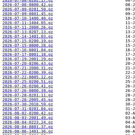
2026-07-08-0202.17.gz
2026-07-08-0800.42.gz
2026-07-09-0201.50.gz
2026-07-09-0801.45.gz
2026-07-10-1400.40.gz
2026-07-11-1404.05.gz
2026-07-11-2000.26.gz
2026-07-13-0207.13.gz
2026-07-14-1401.03.gz
2026-07-15-0200.19.gz
2026-07-15-0800.28.gz
2026-07-16-0801.04.gz
2026-07-17-0801.18.gz
2026-07-19-2001.29.gz
2026-07-20-0206.43.gz
2026-07-21-2000.31.gz
2026-07-22-0200.39.gz
2026-07-22-0805.12.gz
2026-07-25-0200.51.gz
2026-07-26-0200.41.gz
2026-07-26-0800.39.gz
2026-07-28-0201.11.gz
2026-07-28-2005.45.gz
2026-07-30-2016.59.gz
2026-07-31-0201.04.gz
2026-08-02-0200.42.gz
2026-08-03-2001.49.gz
2026-08-04-0223.24.gz
2026-08-04-0801.37.gz
2026-08-06-1401.36.gz