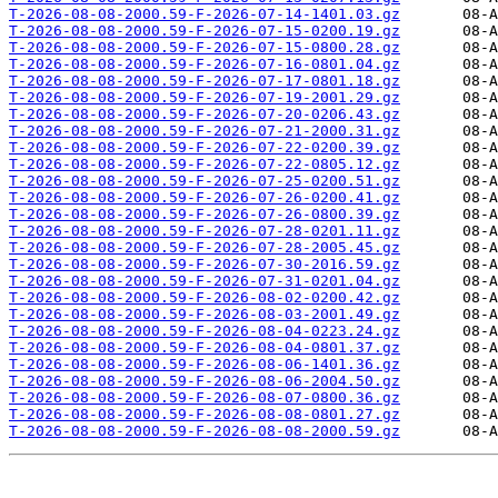
T-2026-08-08-2000.59-F-2026-07-14-1401.03.gz
T-2026-08-08-2000.59-F-2026-07-15-0200.19.gz
T-2026-08-08-2000.59-F-2026-07-15-0800.28.gz
T-2026-08-08-2000.59-F-2026-07-16-0801.04.gz
T-2026-08-08-2000.59-F-2026-07-17-0801.18.gz
T-2026-08-08-2000.59-F-2026-07-19-2001.29.gz
T-2026-08-08-2000.59-F-2026-07-20-0206.43.gz
T-2026-08-08-2000.59-F-2026-07-21-2000.31.gz
T-2026-08-08-2000.59-F-2026-07-22-0200.39.gz
T-2026-08-08-2000.59-F-2026-07-22-0805.12.gz
T-2026-08-08-2000.59-F-2026-07-25-0200.51.gz
T-2026-08-08-2000.59-F-2026-07-26-0200.41.gz
T-2026-08-08-2000.59-F-2026-07-26-0800.39.gz
T-2026-08-08-2000.59-F-2026-07-28-0201.11.gz
T-2026-08-08-2000.59-F-2026-07-28-2005.45.gz
T-2026-08-08-2000.59-F-2026-07-30-2016.59.gz
T-2026-08-08-2000.59-F-2026-07-31-0201.04.gz
T-2026-08-08-2000.59-F-2026-08-02-0200.42.gz
T-2026-08-08-2000.59-F-2026-08-03-2001.49.gz
T-2026-08-08-2000.59-F-2026-08-04-0223.24.gz
T-2026-08-08-2000.59-F-2026-08-04-0801.37.gz
T-2026-08-08-2000.59-F-2026-08-06-1401.36.gz
T-2026-08-08-2000.59-F-2026-08-06-2004.50.gz
T-2026-08-08-2000.59-F-2026-08-07-0800.36.gz
T-2026-08-08-2000.59-F-2026-08-08-0801.27.gz
T-2026-08-08-2000.59-F-2026-08-08-2000.59.gz