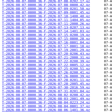
T-2026-08-07-0800.36-F-2026-07-08-0202.17.gz
T-2026-08-07-0800.36-F-2026-07-08-0800.42.gz
T-2026-08-07-0800.36-F-2026-07-09-0201.50.gz
T-2026-08-07-0800.36-F-2026-07-09-0801.45.gz
T-2026-08-07-0800.36-F-2026-07-10-1400.40.gz
T-2026-08-07-0800.36-F-2026-07-11-1404.05.gz
T-2026-08-07-0800.36-F-2026-07-11-2000.26.gz
T-2026-08-07-0800.36-F-2026-07-13-0207.13.gz
T-2026-08-07-0800.36-F-2026-07-14-1401.03.gz
T-2026-08-07-0800.36-F-2026-07-15-0200.19.gz
T-2026-08-07-0800.36-F-2026-07-15-0800.28.gz
T-2026-08-07-0800.36-F-2026-07-16-0801.04.gz
T-2026-08-07-0800.36-F-2026-07-17-0801.18.gz
T-2026-08-07-0800.36-F-2026-07-19-2001.29.gz
T-2026-08-07-0800.36-F-2026-07-20-0206.43.gz
T-2026-08-07-0800.36-F-2026-07-21-2000.31.gz
T-2026-08-07-0800.36-F-2026-07-22-0200.39.gz
T-2026-08-07-0800.36-F-2026-07-22-0805.12.gz
T-2026-08-07-0800.36-F-2026-07-25-0200.51.gz
T-2026-08-07-0800.36-F-2026-07-26-0200.41.gz
T-2026-08-07-0800.36-F-2026-07-26-0800.39.gz
T-2026-08-07-0800.36-F-2026-07-28-0201.11.gz
T-2026-08-07-0800.36-F-2026-07-28-2005.45.gz
T-2026-08-07-0800.36-F-2026-07-30-2016.59.gz
T-2026-08-07-0800.36-F-2026-07-31-0201.04.gz
T-2026-08-07-0800.36-F-2026-08-02-0200.42.gz
T-2026-08-07-0800.36-F-2026-08-03-2001.49.gz
T-2026-08-07-0800.36-F-2026-08-04-0223.24.gz
T-2026-08-07-0800.36-F-2026-08-04-0801.37.gz
T-2026-08-07-0800.36-F-2026-08-06-1401.36.gz