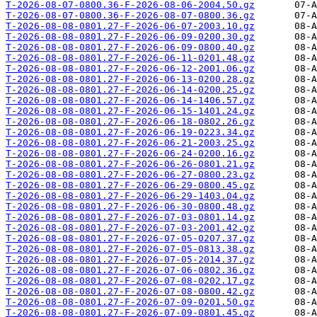
T-2026-08-07-0800.36-F-2026-08-06-2004.50.gz
T-2026-08-07-0800.36-F-2026-08-07-0800.36.gz
T-2026-08-08-0801.27-F-2026-06-07-2003.10.gz
T-2026-08-08-0801.27-F-2026-06-09-0200.30.gz
T-2026-08-08-0801.27-F-2026-06-09-0800.40.gz
T-2026-08-08-0801.27-F-2026-06-11-0201.48.gz
T-2026-08-08-0801.27-F-2026-06-12-2001.06.gz
T-2026-08-08-0801.27-F-2026-06-13-0200.28.gz
T-2026-08-08-0801.27-F-2026-06-14-0200.25.gz
T-2026-08-08-0801.27-F-2026-06-14-1406.57.gz
T-2026-08-08-0801.27-F-2026-06-15-1401.24.gz
T-2026-08-08-0801.27-F-2026-06-18-0802.26.gz
T-2026-08-08-0801.27-F-2026-06-19-0223.34.gz
T-2026-08-08-0801.27-F-2026-06-21-2003.25.gz
T-2026-08-08-0801.27-F-2026-06-24-0200.16.gz
T-2026-08-08-0801.27-F-2026-06-26-0801.21.gz
T-2026-08-08-0801.27-F-2026-06-27-0800.23.gz
T-2026-08-08-0801.27-F-2026-06-29-0800.45.gz
T-2026-08-08-0801.27-F-2026-06-29-1403.04.gz
T-2026-08-08-0801.27-F-2026-06-30-0800.48.gz
T-2026-08-08-0801.27-F-2026-07-03-0801.14.gz
T-2026-08-08-0801.27-F-2026-07-03-2001.42.gz
T-2026-08-08-0801.27-F-2026-07-05-0207.37.gz
T-2026-08-08-0801.27-F-2026-07-05-0813.38.gz
T-2026-08-08-0801.27-F-2026-07-05-2014.37.gz
T-2026-08-08-0801.27-F-2026-07-06-0802.36.gz
T-2026-08-08-0801.27-F-2026-07-08-0202.17.gz
T-2026-08-08-0801.27-F-2026-07-08-0800.42.gz
T-2026-08-08-0801.27-F-2026-07-09-0201.50.gz
T-2026-08-08-0801.27-F-2026-07-09-0801.45.gz