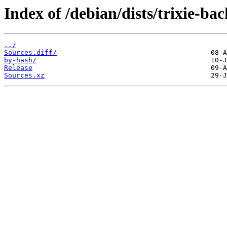
Index of /debian/dists/trixie-ba
../
Sources.diff/
by-hash/
Release
Sources.xz