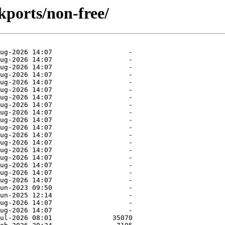
ckports/non-free/