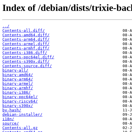
Index of /debian/dists/trixie-ba
../
Contents-all.diff/
Contents-amd64.diff/
Contents-arm64.diff/
Contents-armel.diff/
Contents-armhf.diff/
Contents-i386.diff/
Contents-ppc64el.diff/
Contents-s390x.diff/
Contents-source.diff/
binary-all/
binary-amd64/
binary-arm64/
binary-armel/
binary-armhf/
binary-i386/
binary-ppc64el/
binary-riscv64/
binary-s390x/
by-hash/
debian-installer/
i18n/
source/
Contents-all.gz