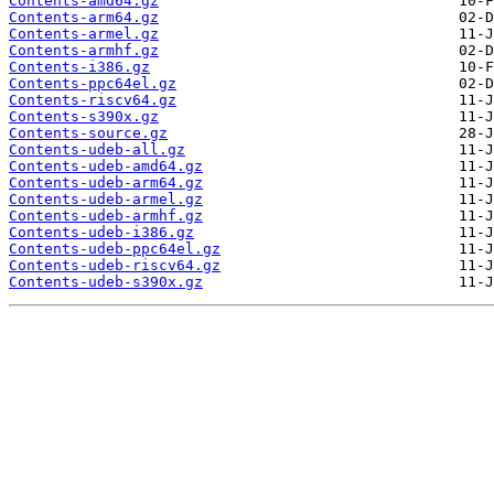
Contents-amd64.gz
Contents-arm64.gz
Contents-armel.gz
Contents-armhf.gz
Contents-i386.gz
Contents-ppc64el.gz
Contents-riscv64.gz
Contents-s390x.gz
Contents-source.gz
Contents-udeb-all.gz
Contents-udeb-amd64.gz
Contents-udeb-arm64.gz
Contents-udeb-armel.gz
Contents-udeb-armhf.gz
Contents-udeb-i386.gz
Contents-udeb-ppc64el.gz
Contents-udeb-riscv64.gz
Contents-udeb-s390x.gz