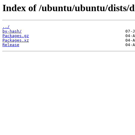
Index of /ubuntu/ubuntu/dists/d
../
by-hash/
Packages.gz
Packages.xz
Release