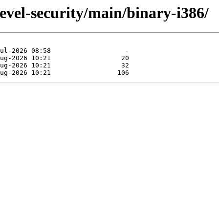
evel-security/main/binary-i386/