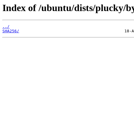
Index of /ubuntu/dists/plucky/b
../
SHA256/