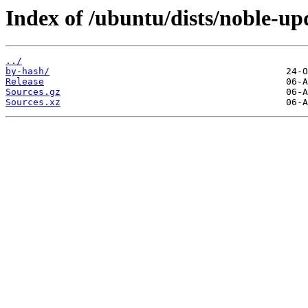
Index of /ubuntu/dists/noble-up
../
by-hash/
Release
Sources.gz
Sources.xz