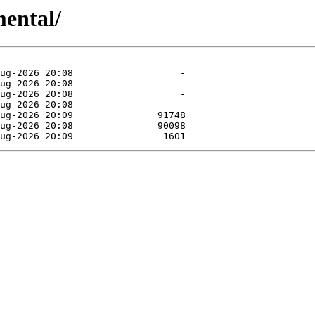
mental/