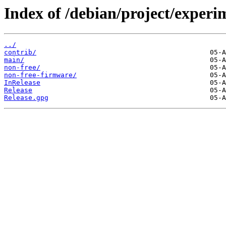
Index of /debian/project/experi
../
contrib/
main/
non-free/
non-free-firmware/
InRelease
Release
Release.gpg