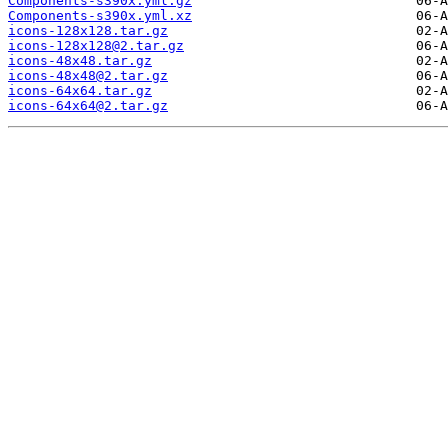
Components-s390x.yml.gz
Components-s390x.yml.xz
icons-128x128.tar.gz
icons-128x128@2.tar.gz
icons-48x48.tar.gz
icons-48x48@2.tar.gz
icons-64x64.tar.gz
icons-64x64@2.tar.gz