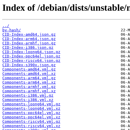
Index of /debian/dists/unstable/
../
by-hash/
CID-Index-amd64.json.gz
CID-Index-arm64.json.gz
CID-Index-armhf.json.gz
CID-Index-i386.json.gz
CID-Index-loong64.json.gz
CID-Index-ppc64el.json.gz
CID-Index-riscv64.json.gz
CID-Index-s390x.json.gz
Components-amd64.yml.gz
Components-amd64.yml.xz
Components-arm64.yml.gz
Components-arm64.yml.xz
Components-armhf.yml.gz
Components-armhf.yml.xz
Components-i386.yml.gz
Components-i386.yml.xz
Components-loong64.yml.gz
Components-loong64.yml.xz
Components-ppc64el.yml.gz
Components-ppc64el.yml.xz
Components-riscv64.yml.gz
Components-riscv64.yml.xz