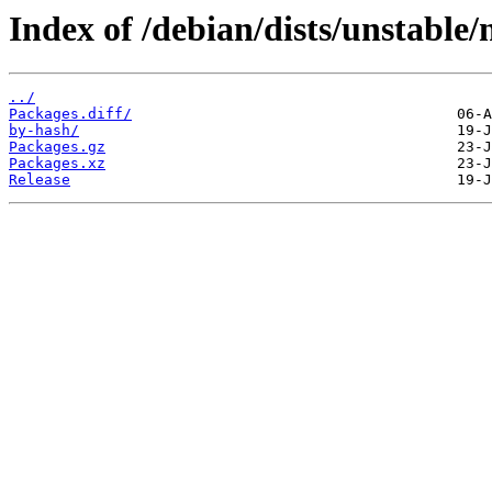
Index of /debian/dists/unstable
../
Packages.diff/
by-hash/
Packages.gz
Packages.xz
Release