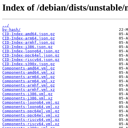
Index of /debian/dists/unstable
../
by-hash/
CID-Index-amd64.json.gz
CID-Index-arm64.json.gz
CID-Index-armhf.json.gz
CID-Index-i386.json.gz
CID-Index-loong64.json.gz
CID-Index-ppc64el.json.gz
CID-Index-riscv64.json.gz
CID-Index-s390x.json.gz
Components-amd64.yml.gz
Components-amd64.yml.xz
Components-arm64.yml.gz
Components-arm64.yml.xz
Components-armhf.yml.gz
Components-armhf.yml.xz
Components-i386.yml.gz
Components-i386.yml.xz
Components-loong64.yml.gz
Components-loong64.yml.xz
Components-ppc64el.yml.gz
Components-ppc64el.yml.xz
Components-riscv64.yml.gz
Components-riscv64.yml.xz