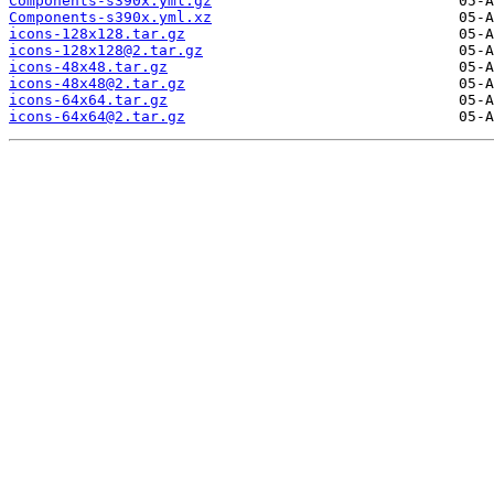
Components-s390x.yml.gz
Components-s390x.yml.xz
icons-128x128.tar.gz
icons-128x128@2.tar.gz
icons-48x48.tar.gz
icons-48x48@2.tar.gz
icons-64x64.tar.gz
icons-64x64@2.tar.gz