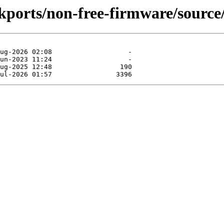
ckports/non-free-firmware/source