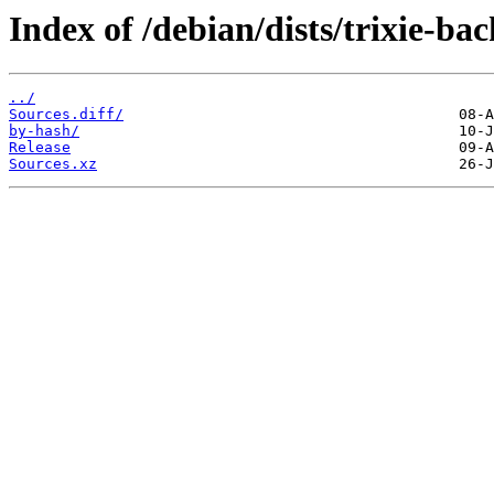
Index of /debian/dists/trixie-ba
../
Sources.diff/
by-hash/
Release
Sources.xz