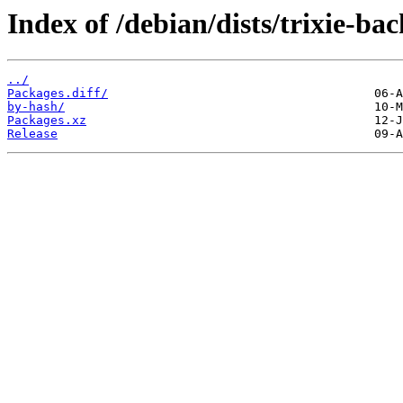
Index of /debian/dists/trixie-ba
../
Packages.diff/
by-hash/
Packages.xz
Release