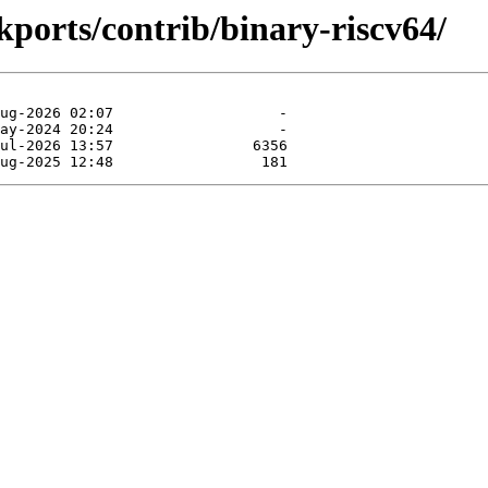
ckports/contrib/binary-riscv64/