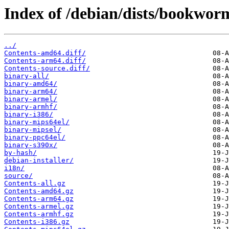
Index of /debian/dists/bookwor
../
Contents-amd64.diff/
Contents-arm64.diff/
Contents-source.diff/
binary-all/
binary-amd64/
binary-arm64/
binary-armel/
binary-armhf/
binary-i386/
binary-mips64el/
binary-mipsel/
binary-ppc64el/
binary-s390x/
by-hash/
debian-installer/
i18n/
source/
Contents-all.gz
Contents-amd64.gz
Contents-arm64.gz
Contents-armel.gz
Contents-armhf.gz
Contents-i386.gz