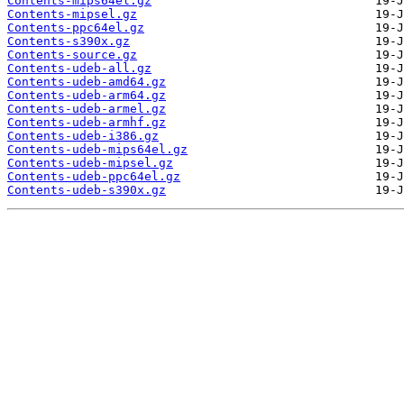
Contents-mips64el.gz
Contents-mipsel.gz
Contents-ppc64el.gz
Contents-s390x.gz
Contents-source.gz
Contents-udeb-all.gz
Contents-udeb-amd64.gz
Contents-udeb-arm64.gz
Contents-udeb-armel.gz
Contents-udeb-armhf.gz
Contents-udeb-i386.gz
Contents-udeb-mips64el.gz
Contents-udeb-mipsel.gz
Contents-udeb-ppc64el.gz
Contents-udeb-s390x.gz