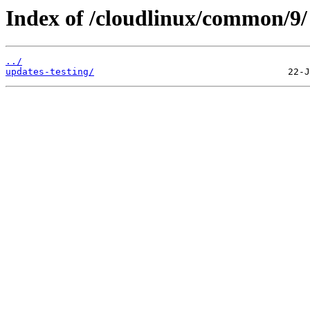
Index of /cloudlinux/common/9/
../
updates-testing/