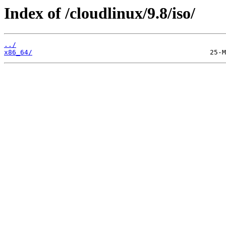
Index of /cloudlinux/9.8/iso/
../
x86_64/